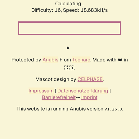
Calculating...
Difficulty: 16,
Speed: 18.683kH/s
Protected by
Anubis
From
Techaro
. Made with ❤️ in
🇨🇦.
Mascot design by
CELPHASE
.
Impressum
|
Datenschutzerklärung
|
Barrierefreiheit
--
Imprint
This website is running Anubis version
.
v1.26.0