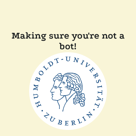
Making sure you're not a
bot!