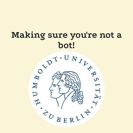
Making sure you're not a
bot!