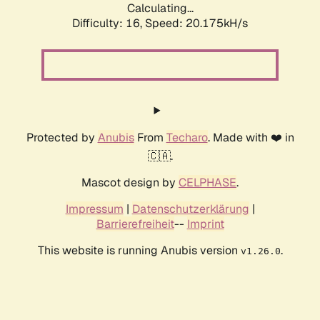
Calculating...
Difficulty: 16,
Speed: 20.175kH/s
Protected by
Anubis
From
Techaro
. Made with ❤️ in
🇨🇦.
Mascot design by
CELPHASE
.
Impressum
|
Datenschutzerklärung
|
Barrierefreiheit
--
Imprint
This website is running Anubis version
.
v1.26.0