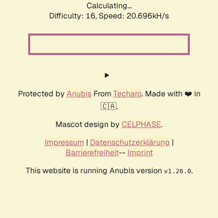
Calculating...
Difficulty: 16,
Speed: 20.696kH/s
Protected by
Anubis
From
Techaro
. Made with ❤️ in
🇨🇦.
Mascot design by
CELPHASE
.
Impressum
|
Datenschutzerklärung
|
Barrierefreiheit
--
Imprint
This website is running Anubis version
.
v1.26.0