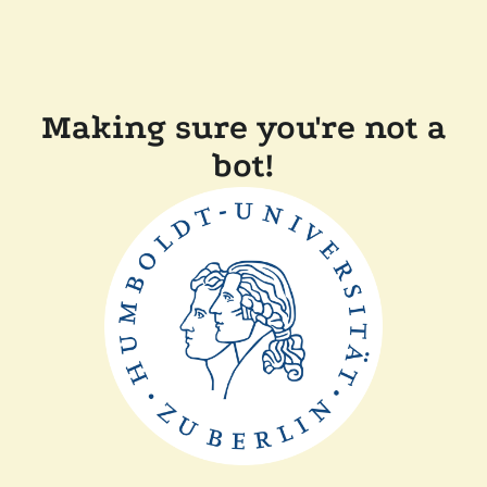
Making sure you're not a
bot!