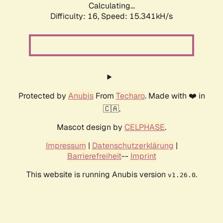
Calculating...
Difficulty: 16,
Speed: 17.889kH/s
Protected by
Anubis
From
Techaro
. Made with ❤️ in
🇨🇦.
Mascot design by
CELPHASE
.
Impressum
|
Datenschutzerklärung
|
Barrierefreiheit
--
Imprint
This website is running Anubis version
.
v1.26.0