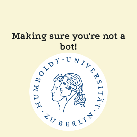
Making sure you're not a
bot!