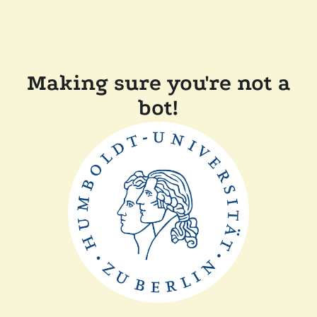
Making sure you're not a
bot!