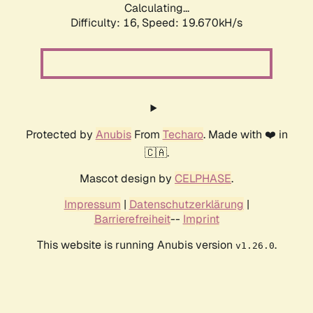
Calculating...
Difficulty: 16,
Speed: 19.670kH/s
Protected by
Anubis
From
Techaro
. Made with ❤️ in
🇨🇦.
Mascot design by
CELPHASE
.
Impressum
|
Datenschutzerklärung
|
Barrierefreiheit
--
Imprint
This website is running Anubis version
.
v1.26.0