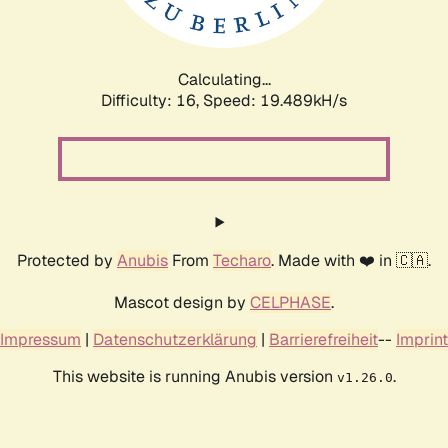
Calculating...
Difficulty: 16,
Speed: 19.489kH/s
Protected by
Anubis
From
Techaro
. Made with ❤️ in 🇨🇦.
Mascot design by
CELPHASE
.
Impressum
|
Datenschutzerklärung
|
Barrierefreiheit
--
Imprint
This website is running Anubis version
.
v1.26.0