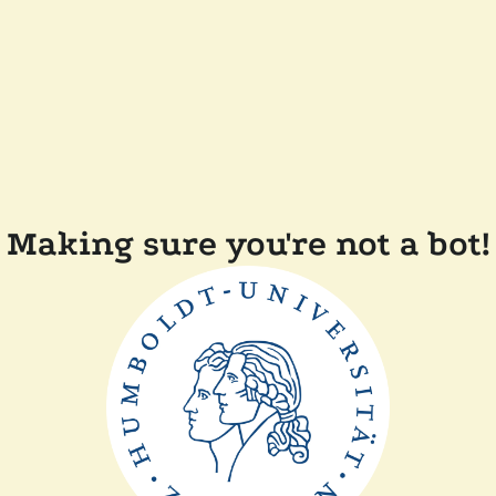
Making sure you're not a bot!