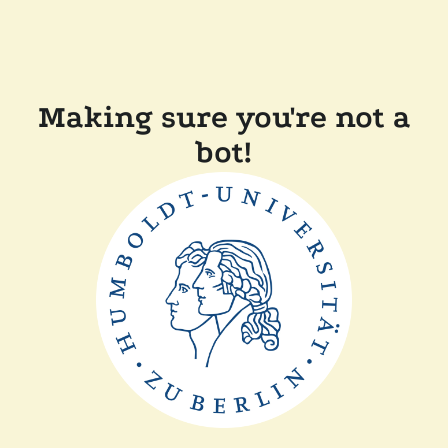
Making sure you're not a
bot!