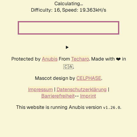
Calculating...
Difficulty: 16,
Speed: 19.363kH/s
Protected by
Anubis
From
Techaro
. Made with ❤️ in
🇨🇦.
Mascot design by
CELPHASE
.
Impressum
|
Datenschutzerklärung
|
Barrierefreiheit
--
Imprint
This website is running Anubis version
.
v1.26.0