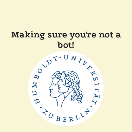
Making sure you're not a
bot!