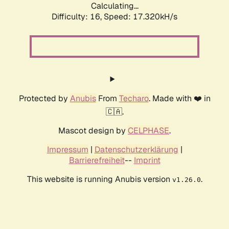
Calculating...
Difficulty: 16,
Speed: 17.320kH/s
Protected by
Anubis
From
Techaro
. Made with ❤️ in
🇨🇦.
Mascot design by
CELPHASE
.
Impressum
|
Datenschutzerklärung
|
Barrierefreiheit
--
Imprint
This website is running Anubis version
.
v1.26.0