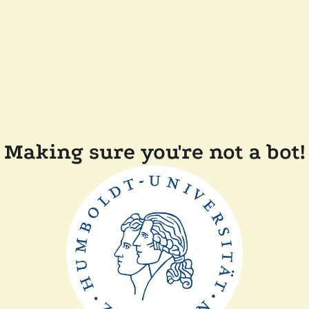
Making sure you're not a bot!