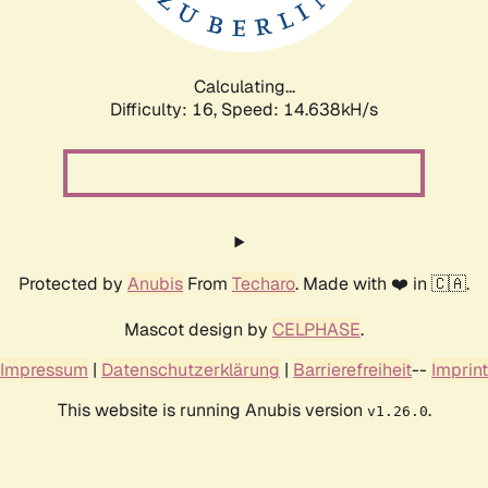
Calculating...
Difficulty: 16,
Speed: 17.477kH/s
Protected by
Anubis
From
Techaro
. Made with ❤️ in 🇨🇦.
Mascot design by
CELPHASE
.
Impressum
|
Datenschutzerklärung
|
Barrierefreiheit
--
Imprint
This website is running Anubis version
.
v1.26.0