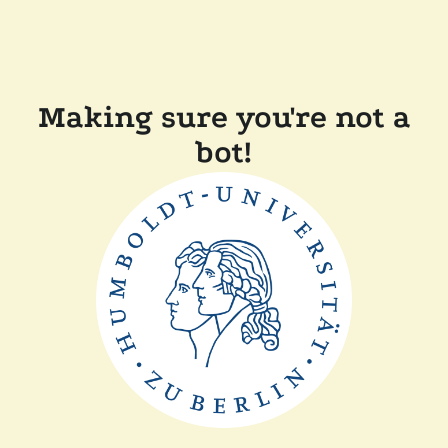
Making sure you're not a
bot!