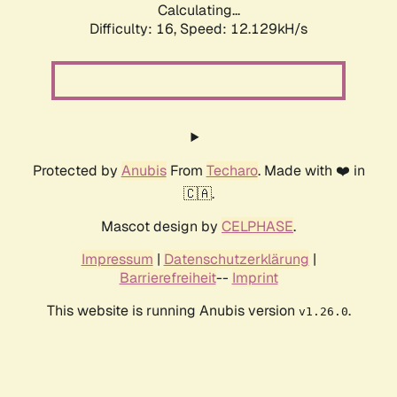
Calculating...
Difficulty: 16,
Speed: 12.129kH/s
Protected by
Anubis
From
Techaro
. Made with ❤️ in
🇨🇦.
Mascot design by
CELPHASE
.
Impressum
|
Datenschutzerklärung
|
Barrierefreiheit
--
Imprint
This website is running Anubis version
.
v1.26.0