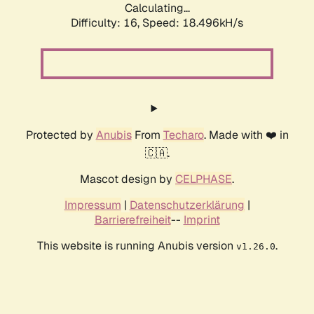
Calculating...
Difficulty: 16,
Speed: 18.496kH/s
Protected by
Anubis
From
Techaro
. Made with ❤️ in
🇨🇦.
Mascot design by
CELPHASE
.
Impressum
|
Datenschutzerklärung
|
Barrierefreiheit
--
Imprint
This website is running Anubis version
.
v1.26.0