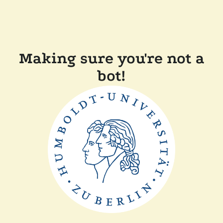
Making sure you're not a
bot!