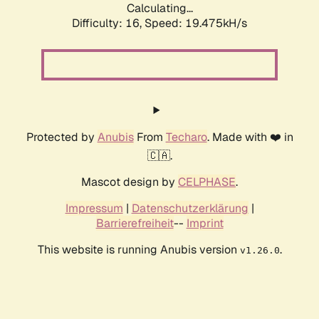
Calculating...
Difficulty: 16,
Speed: 19.475kH/s
Protected by
Anubis
From
Techaro
. Made with ❤️ in
🇨🇦.
Mascot design by
CELPHASE
.
Impressum
|
Datenschutzerklärung
|
Barrierefreiheit
--
Imprint
This website is running Anubis version
.
v1.26.0