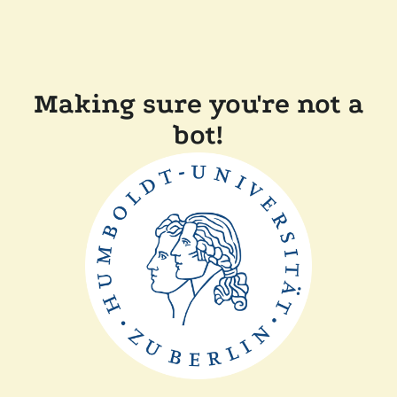
Making sure you're not a
bot!