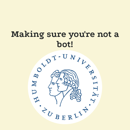
Making sure you're not a
bot!