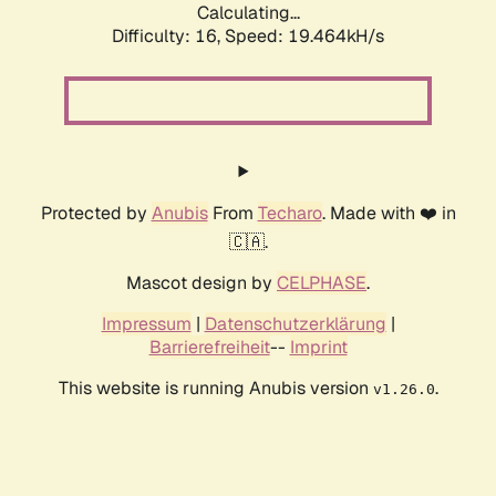
Calculating...
Difficulty: 16,
Speed: 19.464kH/s
Protected by
Anubis
From
Techaro
. Made with ❤️ in
🇨🇦.
Mascot design by
CELPHASE
.
Impressum
|
Datenschutzerklärung
|
Barrierefreiheit
--
Imprint
This website is running Anubis version
.
v1.26.0