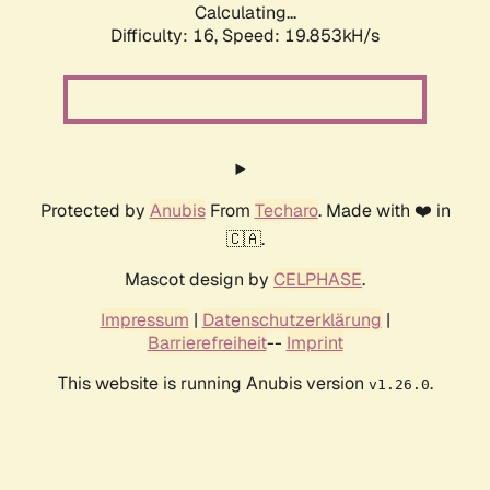
Calculating...
Difficulty: 16,
Speed: 19.853kH/s
Protected by
Anubis
From
Techaro
. Made with ❤️ in
🇨🇦.
Mascot design by
CELPHASE
.
Impressum
|
Datenschutzerklärung
|
Barrierefreiheit
--
Imprint
This website is running Anubis version
.
v1.26.0