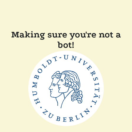
Making sure you're not a
bot!