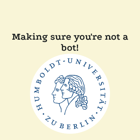
Making sure you're not a
bot!