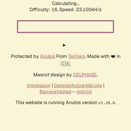
Calculating...
Difficulty: 16,
Speed: 23.100kH/s
Protected by
Anubis
From
Techaro
. Made with ❤️ in
🇨🇦.
Mascot design by
CELPHASE
.
Impressum
|
Datenschutzerklärung
|
Barrierefreiheit
--
Imprint
This website is running Anubis version
.
v1.26.0