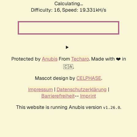
Calculating...
Difficulty: 16,
Speed: 19.331kH/s
Protected by
Anubis
From
Techaro
. Made with ❤️ in
🇨🇦.
Mascot design by
CELPHASE
.
Impressum
|
Datenschutzerklärung
|
Barrierefreiheit
--
Imprint
This website is running Anubis version
.
v1.26.0