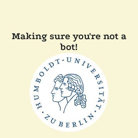
Making sure you're not a
bot!