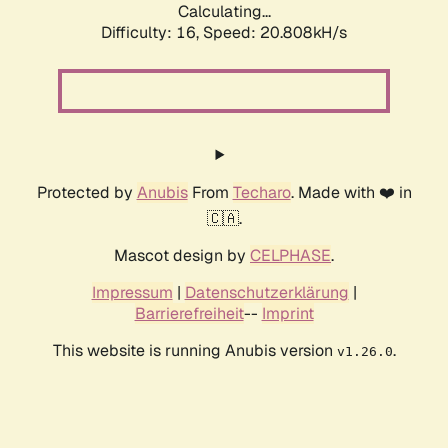
Calculating...
Difficulty: 16,
Speed: 20.808kH/s
Protected by
Anubis
From
Techaro
. Made with ❤️ in
🇨🇦.
Mascot design by
CELPHASE
.
Impressum
|
Datenschutzerklärung
|
Barrierefreiheit
--
Imprint
This website is running Anubis version
.
v1.26.0