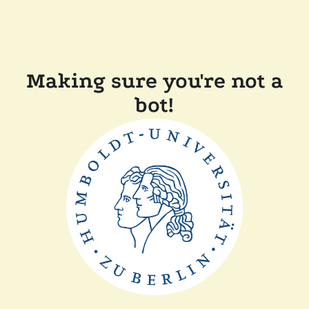
Making sure you're not a
bot!