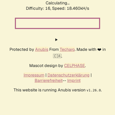
Calculating...
Difficulty: 16,
Speed: 18.460kH/s
Protected by
Anubis
From
Techaro
. Made with ❤️ in
🇨🇦.
Mascot design by
CELPHASE
.
Impressum
|
Datenschutzerklärung
|
Barrierefreiheit
--
Imprint
This website is running Anubis version
.
v1.26.0