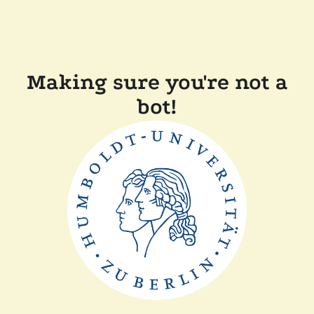
Making sure you're not a
bot!