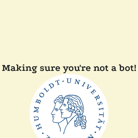
Making sure you're not a bot!