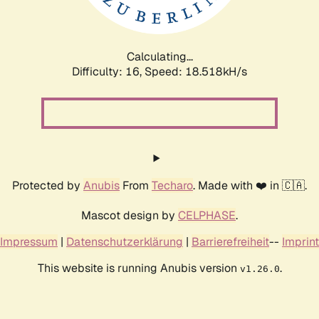
Calculating...
Difficulty: 16,
Speed: 18.518kH/s
Protected by
Anubis
From
Techaro
. Made with ❤️ in 🇨🇦.
Mascot design by
CELPHASE
.
Impressum
|
Datenschutzerklärung
|
Barrierefreiheit
--
Imprint
This website is running Anubis version
.
v1.26.0