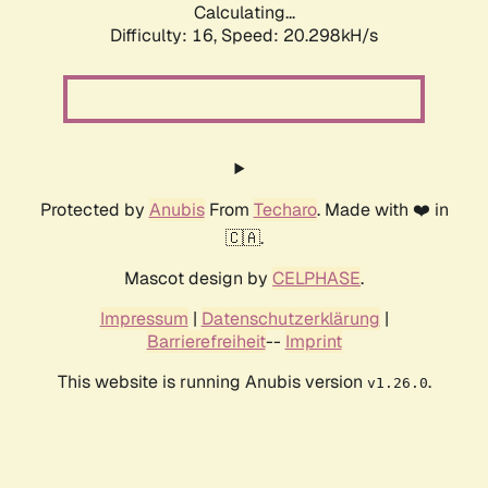
Calculating...
Difficulty: 16,
Speed: 20.298kH/s
Protected by
Anubis
From
Techaro
. Made with ❤️ in
🇨🇦.
Mascot design by
CELPHASE
.
Impressum
|
Datenschutzerklärung
|
Barrierefreiheit
--
Imprint
This website is running Anubis version
.
v1.26.0