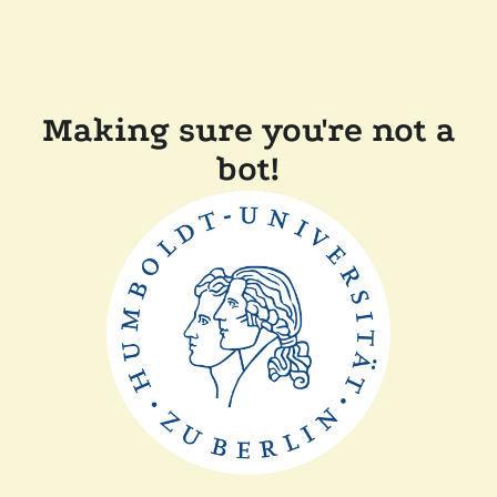
Making sure you're not a
bot!