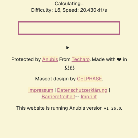
Calculating...
Difficulty: 16,
Speed: 20.430kH/s
Protected by
Anubis
From
Techaro
. Made with ❤️ in
🇨🇦.
Mascot design by
CELPHASE
.
Impressum
|
Datenschutzerklärung
|
Barrierefreiheit
--
Imprint
This website is running Anubis version
.
v1.26.0