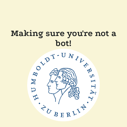
Making sure you're not a
bot!