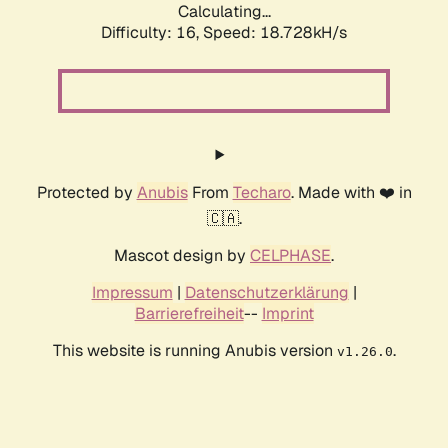
Calculating...
Difficulty: 16,
Speed: 18.728kH/s
Protected by
Anubis
From
Techaro
. Made with ❤️ in
🇨🇦.
Mascot design by
CELPHASE
.
Impressum
|
Datenschutzerklärung
|
Barrierefreiheit
--
Imprint
This website is running Anubis version
.
v1.26.0