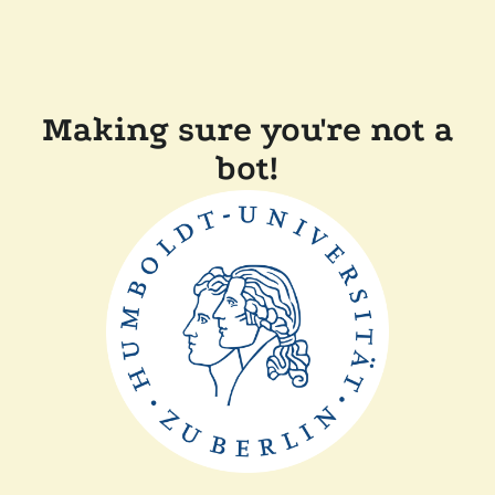
Making sure you're not a
bot!