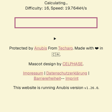
Calculating...
Difficulty: 16,
Speed: 19.764kH/s
Protected by
Anubis
From
Techaro
. Made with ❤️ in
🇨🇦.
Mascot design by
CELPHASE
.
Impressum
|
Datenschutzerklärung
|
Barrierefreiheit
--
Imprint
This website is running Anubis version
.
v1.26.0