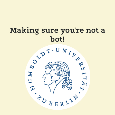
Making sure you're not a
bot!