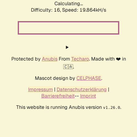
Calculating...
Difficulty: 16,
Speed: 19.864kH/s
Protected by
Anubis
From
Techaro
. Made with ❤️ in
🇨🇦.
Mascot design by
CELPHASE
.
Impressum
|
Datenschutzerklärung
|
Barrierefreiheit
--
Imprint
This website is running Anubis version
.
v1.26.0