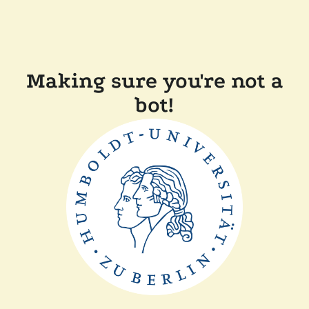
Making sure you're not a
bot!