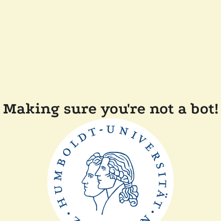
Making sure you're not a bot!