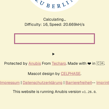
Calculating...
Difficulty: 16,
Speed: 20.669kH/s
Protected by
Anubis
From
Techaro
. Made with ❤️ in 🇨🇦.
Mascot design by
CELPHASE
.
Impressum
|
Datenschutzerklärung
|
Barrierefreiheit
--
Imprint
This website is running Anubis version
.
v1.26.0