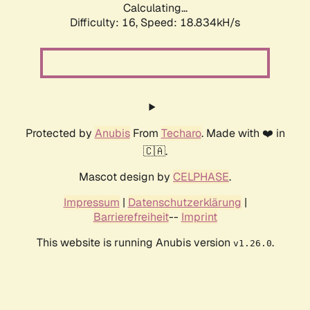
Calculating...
Difficulty: 16,
Speed: 18.834kH/s
Protected by
Anubis
From
Techaro
. Made with ❤️ in
🇨🇦.
Mascot design by
CELPHASE
.
Impressum
|
Datenschutzerklärung
|
Barrierefreiheit
--
Imprint
This website is running Anubis version
.
v1.26.0