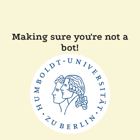
Making sure you're not a
bot!