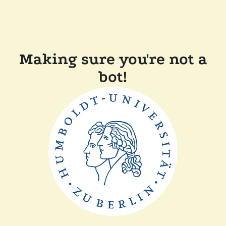
Making sure you're not a
bot!