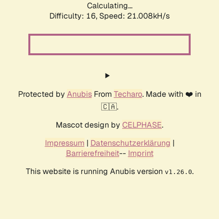
Calculating...
Difficulty: 16,
Speed: 21.008kH/s
Protected by
Anubis
From
Techaro
. Made with ❤️ in
🇨🇦.
Mascot design by
CELPHASE
.
Impressum
|
Datenschutzerklärung
|
Barrierefreiheit
--
Imprint
This website is running Anubis version
.
v1.26.0