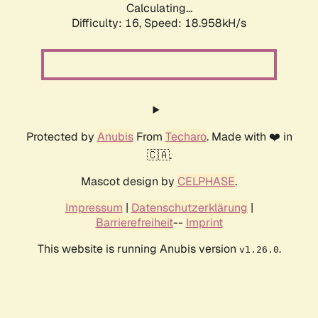
Calculating...
Difficulty: 16,
Speed: 18.958kH/s
Protected by
Anubis
From
Techaro
. Made with ❤️ in
🇨🇦.
Mascot design by
CELPHASE
.
Impressum
|
Datenschutzerklärung
|
Barrierefreiheit
--
Imprint
This website is running Anubis version
.
v1.26.0