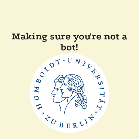
Making sure you're not a
bot!