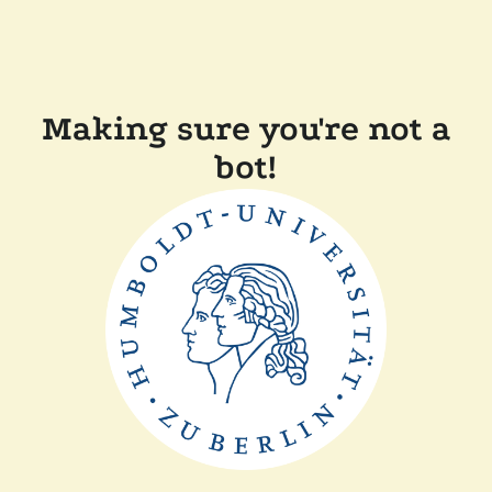
Making sure you're not a
bot!