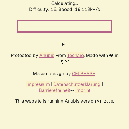
Calculating...
Difficulty: 16,
Speed: 19.112kH/s
Protected by
Anubis
From
Techaro
. Made with ❤️ in
🇨🇦.
Mascot design by
CELPHASE
.
Impressum
|
Datenschutzerklärung
|
Barrierefreiheit
--
Imprint
This website is running Anubis version
.
v1.26.0