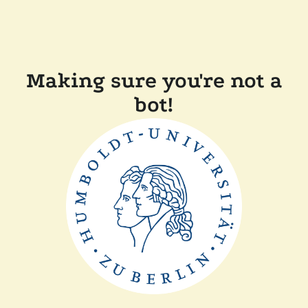
Making sure you're not a
bot!