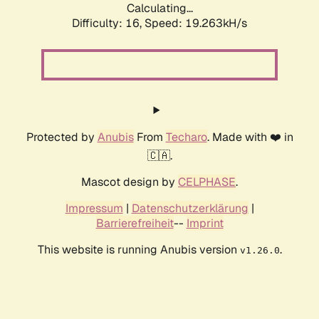
Calculating...
Difficulty: 16,
Speed: 19.263kH/s
Protected by
Anubis
From
Techaro
. Made with ❤️ in
🇨🇦.
Mascot design by
CELPHASE
.
Impressum
|
Datenschutzerklärung
|
Barrierefreiheit
--
Imprint
This website is running Anubis version
.
v1.26.0