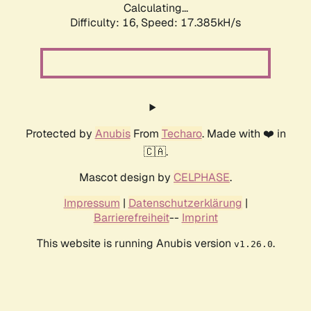
Calculating...
Difficulty: 16,
Speed: 17.385kH/s
Protected by
Anubis
From
Techaro
. Made with ❤️ in
🇨🇦.
Mascot design by
CELPHASE
.
Impressum
|
Datenschutzerklärung
|
Barrierefreiheit
--
Imprint
This website is running Anubis version
.
v1.26.0