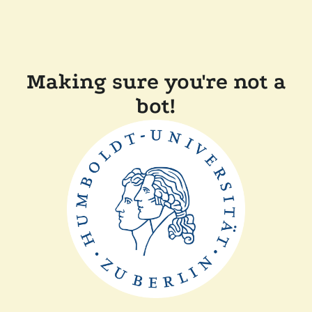
Making sure you're not a
bot!