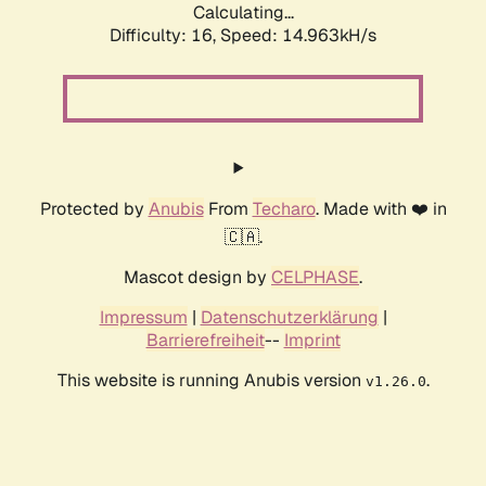
Calculating...
Difficulty: 16,
Speed: 14.963kH/s
Protected by
Anubis
From
Techaro
. Made with ❤️ in
🇨🇦.
Mascot design by
CELPHASE
.
Impressum
|
Datenschutzerklärung
|
Barrierefreiheit
--
Imprint
This website is running Anubis version
.
v1.26.0