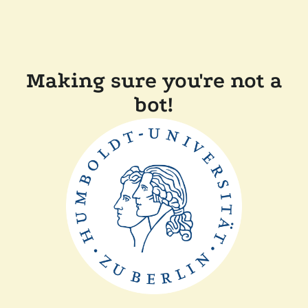
Making sure you're not a
bot!