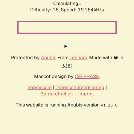
Calculating...
Difficulty: 16,
Speed: 19.164kH/s
Protected by
Anubis
From
Techaro
. Made with ❤️ in
🇨🇦.
Mascot design by
CELPHASE
.
Impressum
|
Datenschutzerklärung
|
Barrierefreiheit
--
Imprint
This website is running Anubis version
.
v1.26.0