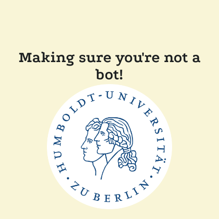
Making sure you're not a
bot!