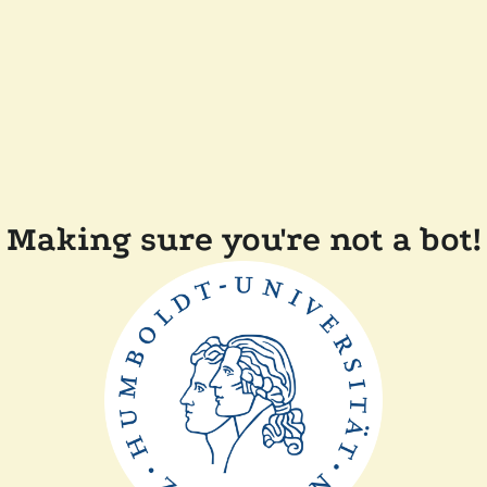
Making sure you're not a bot!