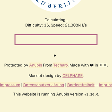
Calculating...
Difficulty: 16,
Speed: 21.308kH/s
Protected by
Anubis
From
Techaro
. Made with ❤️ in 🇨🇦.
Mascot design by
CELPHASE
.
Impressum
|
Datenschutzerklärung
|
Barrierefreiheit
--
Imprint
This website is running Anubis version
.
v1.26.0