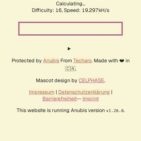
Calculating...
Difficulty: 16,
Speed: 19.297kH/s
Protected by
Anubis
From
Techaro
. Made with ❤️ in
🇨🇦.
Mascot design by
CELPHASE
.
Impressum
|
Datenschutzerklärung
|
Barrierefreiheit
--
Imprint
This website is running Anubis version
.
v1.26.0