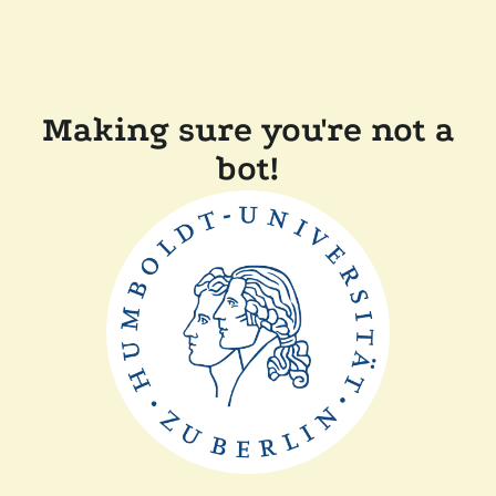
Making sure you're not a
bot!