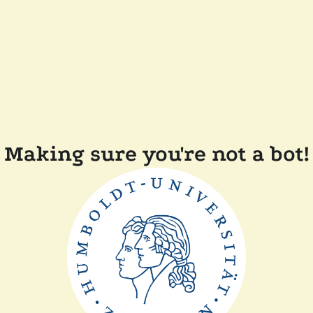
Making sure you're not a bot!