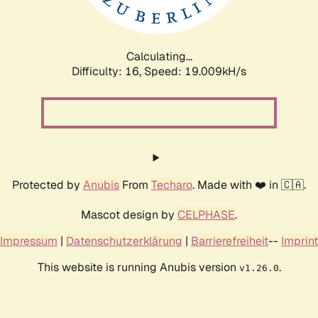
Calculating...
Difficulty: 16,
Speed: 19.009kH/s
Protected by
Anubis
From
Techaro
. Made with ❤️ in 🇨🇦.
Mascot design by
CELPHASE
.
Impressum
|
Datenschutzerklärung
|
Barrierefreiheit
--
Imprint
This website is running Anubis version
.
v1.26.0