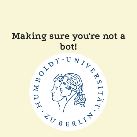
Making sure you're not a
bot!