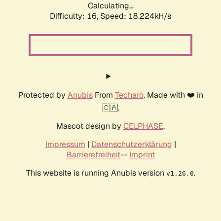
Calculating...
Difficulty: 16,
Speed: 18.224kH/s
Protected by
Anubis
From
Techaro
. Made with ❤️ in
🇨🇦.
Mascot design by
CELPHASE
.
Impressum
|
Datenschutzerklärung
|
Barrierefreiheit
--
Imprint
This website is running Anubis version
.
v1.26.0