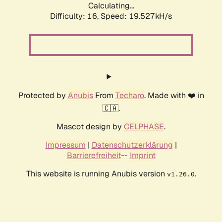
Calculating...
Difficulty: 16,
Speed: 19.527kH/s
Protected by
Anubis
From
Techaro
. Made with ❤️ in
🇨🇦.
Mascot design by
CELPHASE
.
Impressum
|
Datenschutzerklärung
|
Barrierefreiheit
--
Imprint
This website is running Anubis version
.
v1.26.0