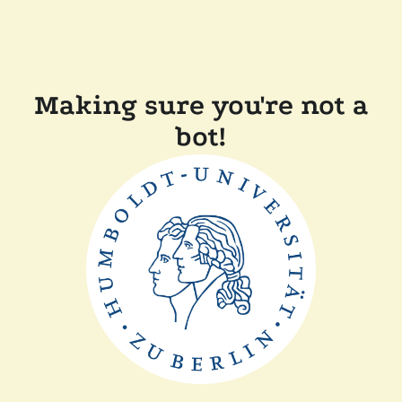
Making sure you're not a
bot!