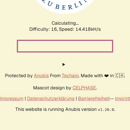
Calculating...
Difficulty: 16,
Speed: 17.142kH/s
Protected by
Anubis
From
Techaro
. Made with ❤️ in 🇨🇦.
Mascot design by
CELPHASE
.
Impressum
|
Datenschutzerklärung
|
Barrierefreiheit
--
Imprint
This website is running Anubis version
.
v1.26.0