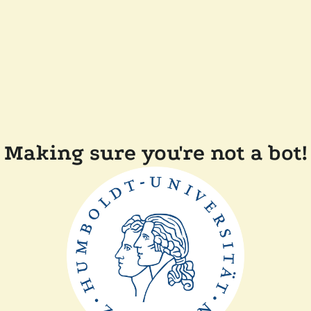
Making sure you're not a bot!