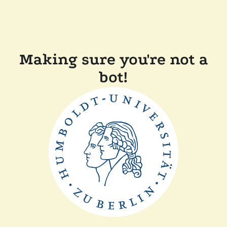
Making sure you're not a
bot!