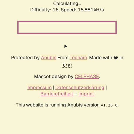
Calculating...
Difficulty: 16,
Speed: 18.881kH/s
Protected by
Anubis
From
Techaro
. Made with ❤️ in
🇨🇦.
Mascot design by
CELPHASE
.
Impressum
|
Datenschutzerklärung
|
Barrierefreiheit
--
Imprint
This website is running Anubis version
.
v1.26.0