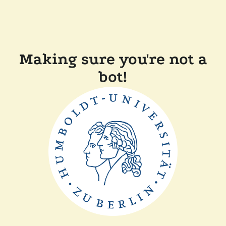
Making sure you're not a
bot!