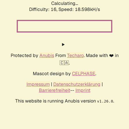
Calculating...
Difficulty: 16,
Speed: 18.598kH/s
Protected by
Anubis
From
Techaro
. Made with ❤️ in
🇨🇦.
Mascot design by
CELPHASE
.
Impressum
|
Datenschutzerklärung
|
Barrierefreiheit
--
Imprint
This website is running Anubis version
.
v1.26.0