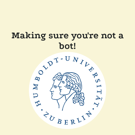
Making sure you're not a
bot!