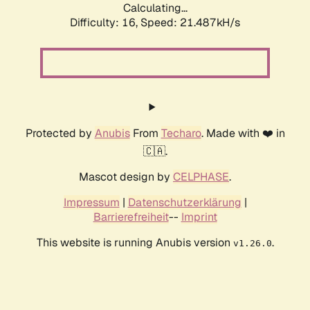
Calculating...
Difficulty: 16,
Speed: 21.487kH/s
Protected by
Anubis
From
Techaro
. Made with ❤️ in
🇨🇦.
Mascot design by
CELPHASE
.
Impressum
|
Datenschutzerklärung
|
Barrierefreiheit
--
Imprint
This website is running Anubis version
.
v1.26.0