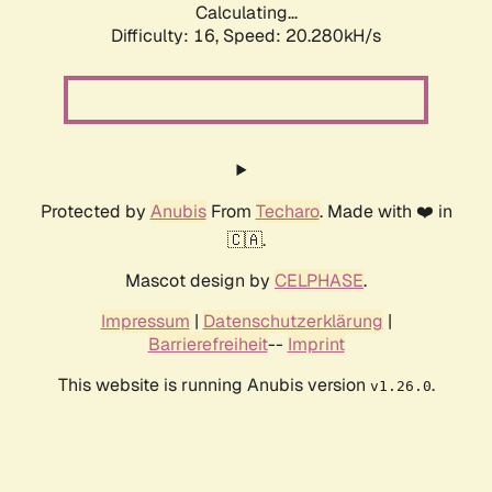
Calculating...
Difficulty: 16,
Speed: 21.165kH/s
Protected by
Anubis
From
Techaro
. Made with ❤️ in
🇨🇦.
Mascot design by
CELPHASE
.
Impressum
|
Datenschutzerklärung
|
Barrierefreiheit
--
Imprint
This website is running Anubis version
.
v1.26.0