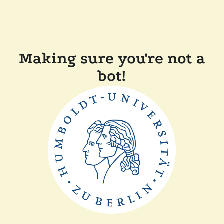
Making sure you're not a
bot!