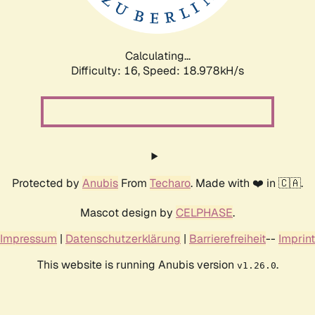
Calculating...
Difficulty: 16,
Speed: 18.978kH/s
Protected by
Anubis
From
Techaro
. Made with ❤️ in 🇨🇦.
Mascot design by
CELPHASE
.
Impressum
|
Datenschutzerklärung
|
Barrierefreiheit
--
Imprint
This website is running Anubis version
.
v1.26.0