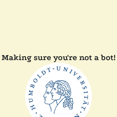
Making sure you're not a bot!