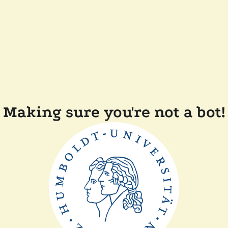
Making sure you're not a bot!