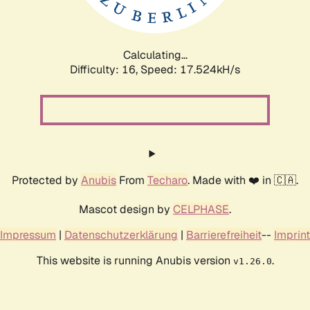
Calculating...
Difficulty: 16,
Speed: 17.524kH/s
Protected by
Anubis
From
Techaro
. Made with ❤️ in 🇨🇦.
Mascot design by
CELPHASE
.
Impressum
|
Datenschutzerklärung
|
Barrierefreiheit
--
Imprint
This website is running Anubis version
.
v1.26.0