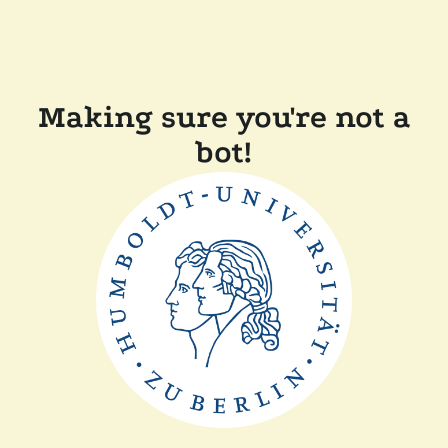
Making sure you're not a
bot!