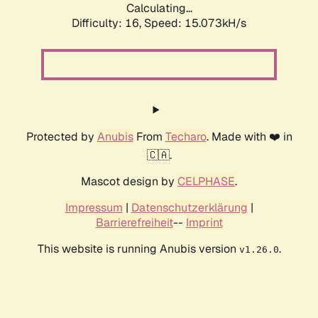
Calculating...
Difficulty: 16,
Speed: 17.753kH/s
Protected by
Anubis
From
Techaro
. Made with ❤️ in
🇨🇦.
Mascot design by
CELPHASE
.
Impressum
|
Datenschutzerklärung
|
Barrierefreiheit
--
Imprint
This website is running Anubis version
.
v1.26.0