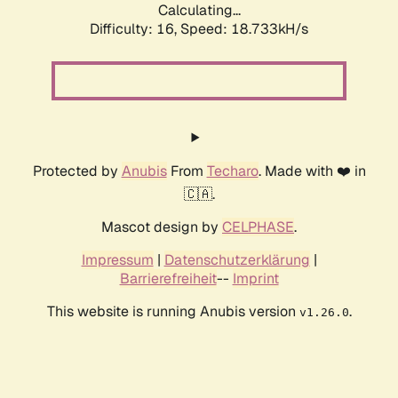
Calculating...
Difficulty: 16,
Speed: 18.733kH/s
Protected by
Anubis
From
Techaro
. Made with ❤️ in
🇨🇦.
Mascot design by
CELPHASE
.
Impressum
|
Datenschutzerklärung
|
Barrierefreiheit
--
Imprint
This website is running Anubis version
.
v1.26.0