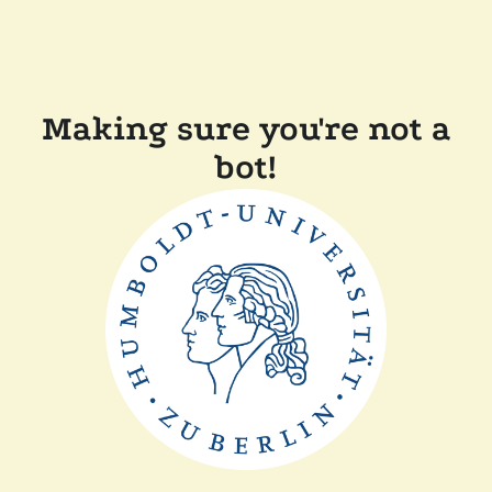
Making sure you're not a
bot!