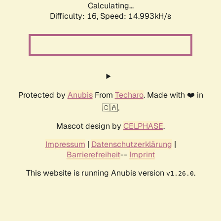
Calculating...
Difficulty: 16,
Speed: 17.397kH/s
Protected by
Anubis
From
Techaro
. Made with ❤️ in
🇨🇦.
Mascot design by
CELPHASE
.
Impressum
|
Datenschutzerklärung
|
Barrierefreiheit
--
Imprint
This website is running Anubis version
.
v1.26.0