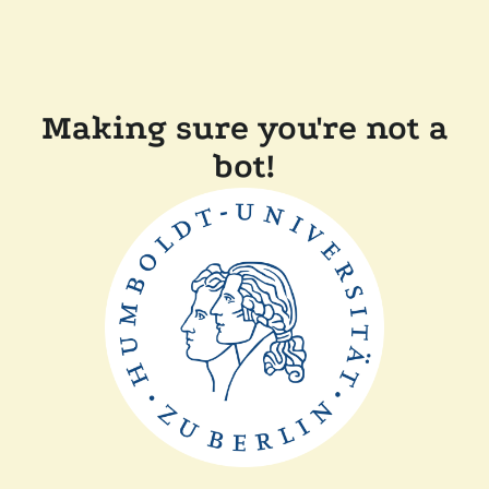
Making sure you're not a
bot!