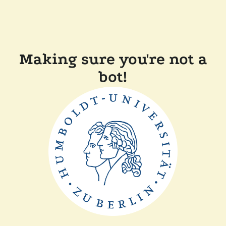
Making sure you're not a
bot!