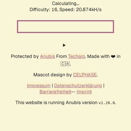
Calculating...
Difficulty: 16,
Speed: 20.874kH/s
Protected by
Anubis
From
Techaro
. Made with ❤️ in
🇨🇦.
Mascot design by
CELPHASE
.
Impressum
|
Datenschutzerklärung
|
Barrierefreiheit
--
Imprint
This website is running Anubis version
.
v1.26.0