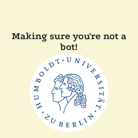
Making sure you're not a
bot!