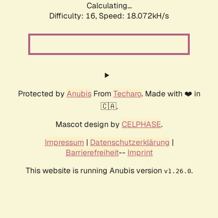
Calculating...
Difficulty: 16,
Speed: 18.072kH/s
Protected by
Anubis
From
Techaro
. Made with ❤️ in
🇨🇦.
Mascot design by
CELPHASE
.
Impressum
|
Datenschutzerklärung
|
Barrierefreiheit
--
Imprint
This website is running Anubis version
.
v1.26.0